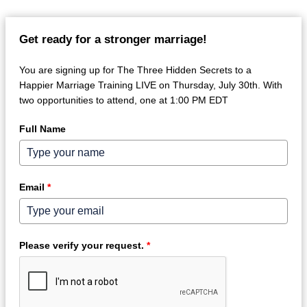
Get ready for a stronger marriage!
You are signing up for The Three Hidden Secrets to a
Happier Marriage Training LIVE on Thursday, July 30th. With
two opportunities to attend, one at 1:00 PM EDT
Full Name
Email
*
Please verify your request.
*